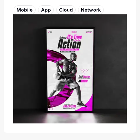
Mobile
App
Cloud
Network