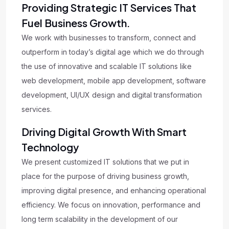
Providing Strategic IT Services That
Fuel Business Growth.
We work with businesses to transform, connect and
outperform in today’s digital age which we do through
the use of innovative and scalable IT solutions like
web development, mobile app development, software
development, UI/UX design and digital transformation
services.
Driving Digital Growth With Smart
Technology
We present customized IT solutions that we put in
place for the purpose of driving business growth,
improving digital presence, and enhancing operational
efficiency. We focus on innovation, performance and
long term scalability in the development of our