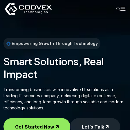
Empowering Growth Through Technology
Smart Solutions, Real
Impact
Transforming businesses with innovative IT solutions as a
leading IT services company, delivering digital excellence,
efficiency, and long-term growth through scalable and modern
technology solutions.
Get Started Now
Let’s Talk