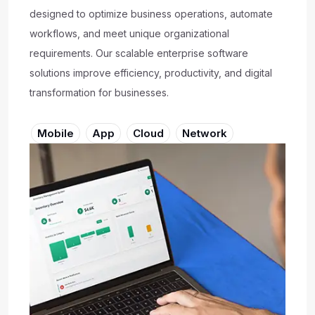
designed to optimize business operations, automate
workflows, and meet unique organizational
requirements. Our scalable enterprise software
solutions improve efficiency, productivity, and digital
transformation for businesses.
Mobile
App
Cloud
Network