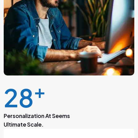
+
30
Personalization At Seems
Ultimate Scale.