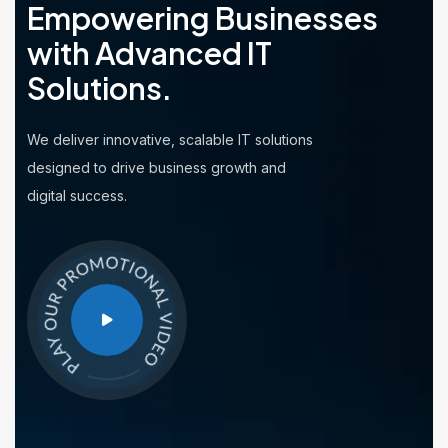
Empowering Businesses
with
Advanced IT
Solutions.
We deliver innovative, scalable IT solutions
designed to drive business growth and
digital success.