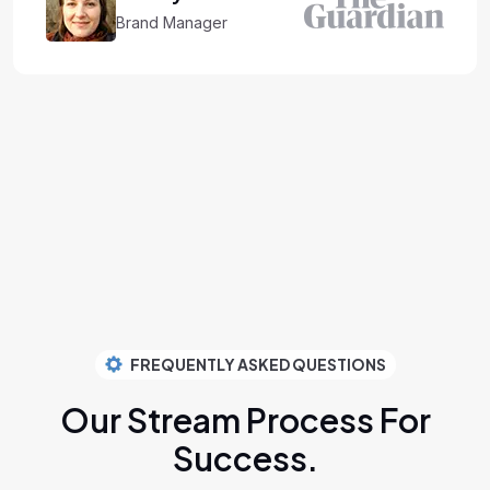
Brand Manager
FREQUENTLY ASKED QUESTIONS
Our Stream Process
For
Success.