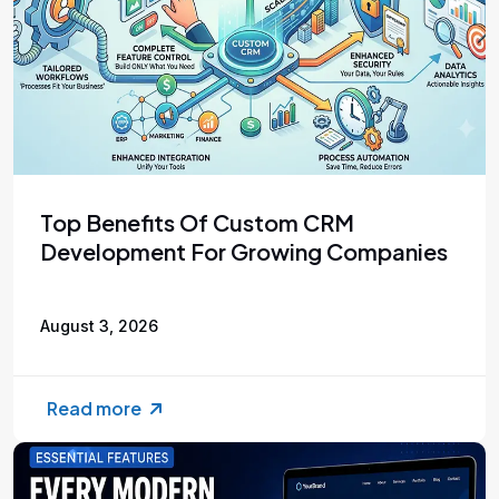
Top Benefits Of Custom CRM
Development For Growing Companies
August 3, 2026
Read more