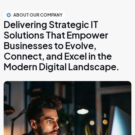
ABOUT OUR COMPANY
Delivering Strategic IT
Solutions That Empower
Businesses to Evolve,
Connect, and Excel in the
Modern Digital Landscape.