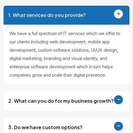
1. What services do you provide?
We have a full spectrum of IT services which we offer to
our clients including web development, mobile app
development, custom software solutions, UI/UX design,
digital marketing, branding and visual identity, and
enterprise software development which in turn helps
companies grow and scale their digital presence.
2. What can you do for my business growth?
3. Do we have custom options?