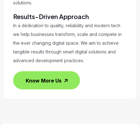
solutions.
Results-Driven Approach
In a dedication to quality, reliability and modern tech
we help businesses transform, scale and compete in
the ever changing digital space. We aim to achieve
tangible results through smart digital solutions and
advanced development practices.
Know More Us