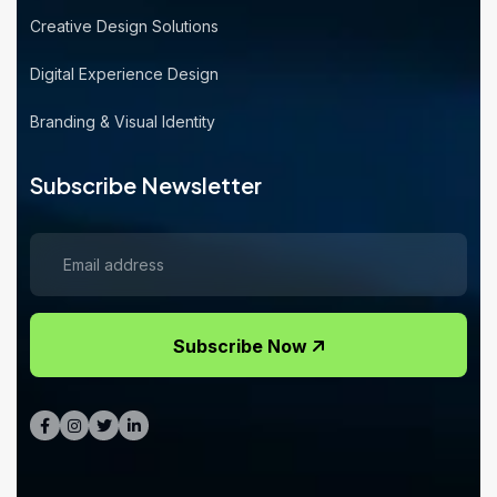
Creative Design Solutions
Digital Experience Design
Branding & Visual Identity
Subscribe Newsletter
Subscribe Now