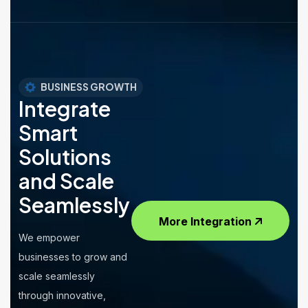
BUSINESS GROWTH
Integrate
Smart
Solutions
and Scale
Seamlessly
More Integration
We empower
businesses to grow and
scale seamlessly
through innovative,