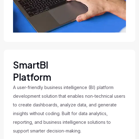
SmartBI
Platform
A user-friendly business intelligence (BI) platform
development solution that enables non-technical users
to create dashboards, analyze data, and generate
insights without coding. Built for data analytics,
reporting, and business intelligence solutions to
support smarter decision-making.