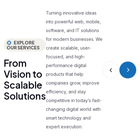
Turning innovative ideas
into powerful web, mobile,
software, and IT solutions
for modern businesses. We
EXPLORE
OUR SERVICES
create scalable, user-
focused, and high-
From
performance digital
Vision to
products that help
Scalable
companies grow, improve
efficiency, and stay
Solutions
competitive in today’s fast-
changing digital world with
smart technology and
expert execution.