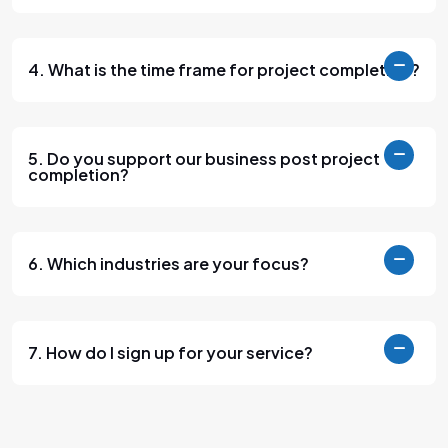
4. What is the time frame for project completion?
5. Do you support our business post project
completion?
6. Which industries are your focus?
7. How do I sign up for your service?