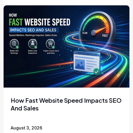
How Fast Website Speed Impacts SEO
And Sales
August 3, 2026