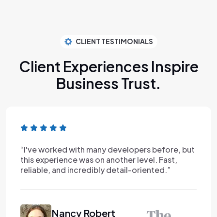
CLIENT TESTIMONIALS
Client Experiences Inspire
Business Trust.
“I've worked with many developers before, but
this experience was on another level. Fast,
reliable, and incredibly detail-oriented.”
Nancy Robert