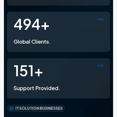
800
+
Global Clients.
247
+
Support Provided.
IT SOLUTION BUSINESSES