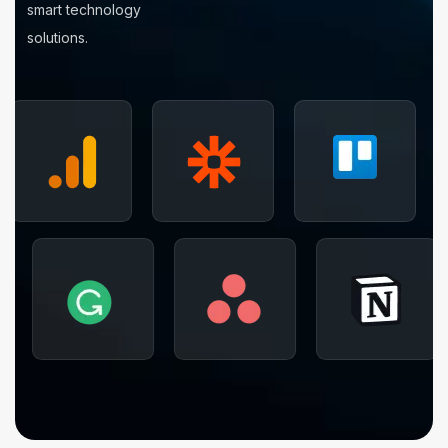
smart technology
solutions.