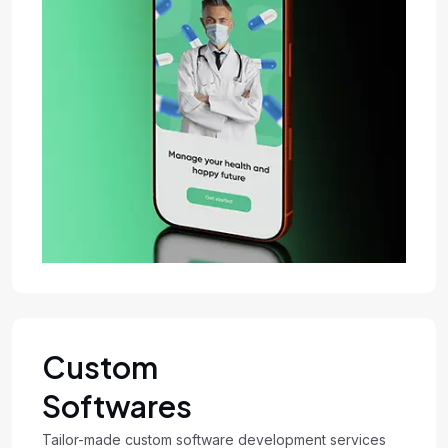
Custom
Softwares
Tailor-made custom software development services