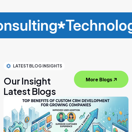
ting
Technology
I
LATEST BLOG INSIGHTS
Our Insight
More Blogs
Latest Blogs