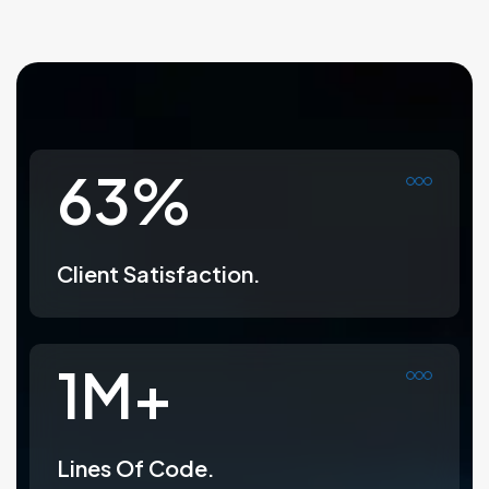
99
%
Client Satisfaction.
1
M+
Lines Of Code.