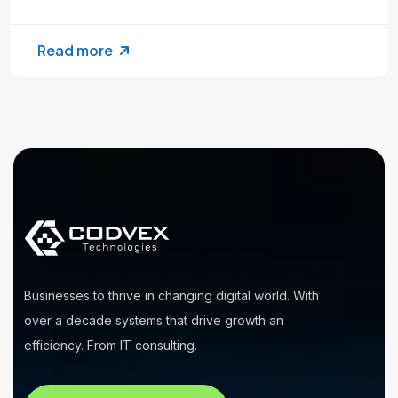
Read more
Businesses to thrive in changing digital world. With
over a decade systems that drive growth an
efficiency. From IT consulting.