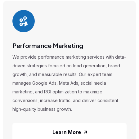
Performance Marketing
We provide performance marketing services with data-
driven strategies focused on lead generation, brand
growth, and measurable results. Our expert team
manages Google Ads, Meta Ads, social media
marketing, and ROI optimization to maximize
conversions, increase traffic, and deliver consistent
high-quality business growth.
Learn More