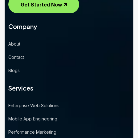
Get Started Now
Company
About
Contact
Blogs
Services
Enterprise Web Solutions
Mobile App Engineering
Performance Marketing