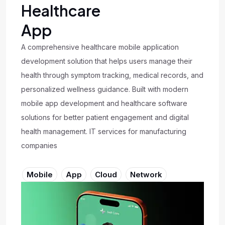
Healthcare
App
A comprehensive healthcare mobile application
development solution that helps users manage their
health through symptom tracking, medical records, and
personalized wellness guidance. Built with modern
mobile app development and healthcare software
solutions for better patient engagement and digital
health management. IT services for manufacturing
companies
Mobile
App
Cloud
Network