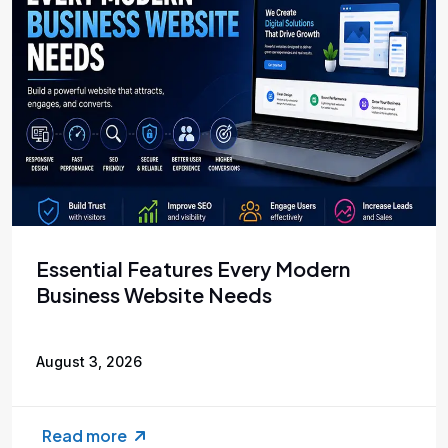
Essential Features Every Modern
Business Website Needs
August 3, 2026
Read more