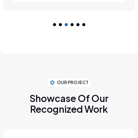
OUR PROJECT
Showcase Of Our
Recognized Work