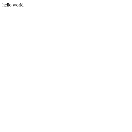
hello world