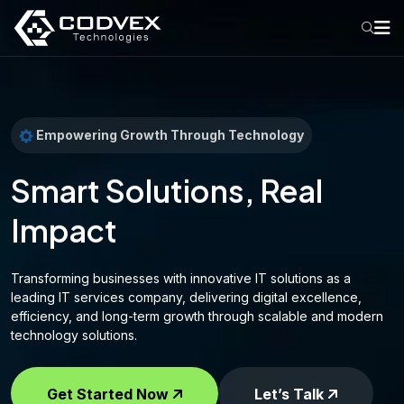
Empowering Growth Through Technology
Smart Solutions, Real
Impact
Transforming businesses with innovative IT solutions as a
leading IT services company, delivering digital excellence,
efficiency, and long-term growth through scalable and modern
technology solutions.
Get Started Now
Let’s Talk