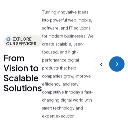
Turning innovative ideas
into powerful web, mobile,
software, and IT solutions
for modern businesses. We
EXPLORE
OUR SERVICES
create scalable, user-
focused, and high-
From
performance digital
Vision to
products that help
Scalable
companies grow, improve
efficiency, and stay
Solutions
competitive in today’s fast-
changing digital world with
smart technology and
expert execution.