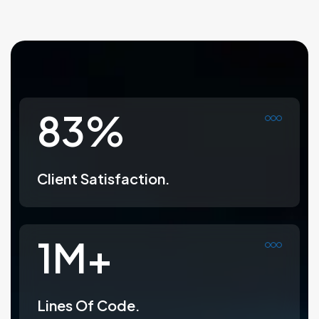
99
%
Client Satisfaction.
1
M+
Lines Of Code.