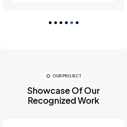
OUR PROJECT
Showcase Of Our
Recognized Work