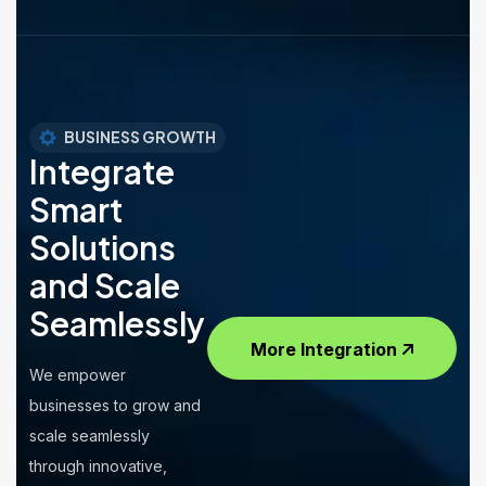
BUSINESS GROWTH
Integrate
Smart
Solutions
and Scale
Seamlessly
More Integration
We empower
businesses to grow and
scale seamlessly
through innovative,