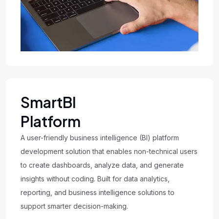
SmartBI
Platform
A user-friendly business intelligence (BI) platform
development solution that enables non-technical users
to create dashboards, analyze data, and generate
insights without coding. Built for data analytics,
reporting, and business intelligence solutions to
support smarter decision-making.