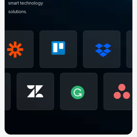
smart technology
solutions.