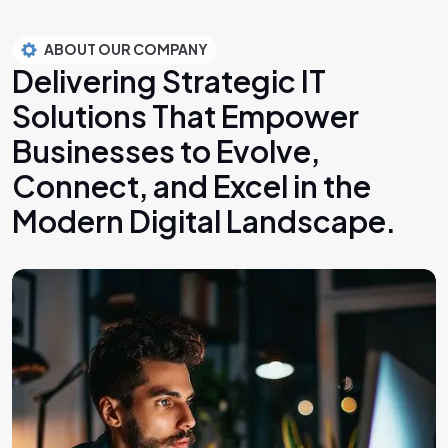
ABOUT OUR COMPANY
Delivering Strategic IT
Solutions That Empower
Businesses to Evolve,
Connect, and Excel in the
Modern Digital Landscape.