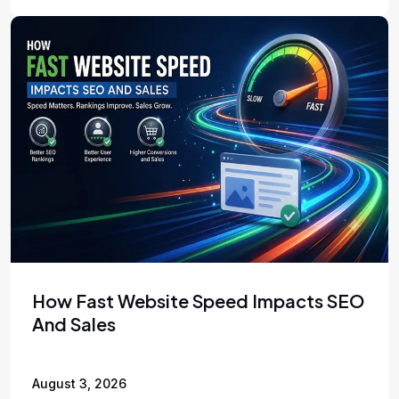
How Fast Website Speed Impacts SEO
And Sales
August 3, 2026