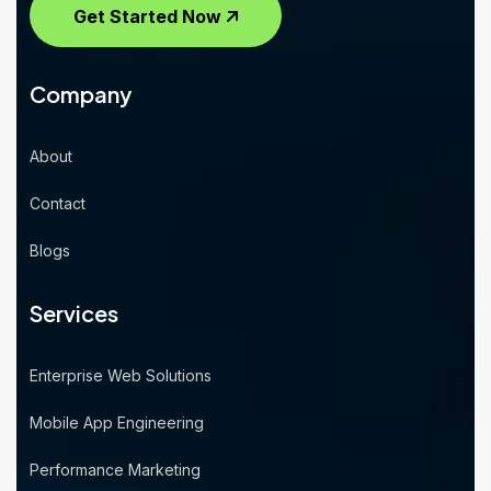
Get Started Now
Company
About
Contact
Blogs
Services
Enterprise Web Solutions
Mobile App Engineering
Performance Marketing