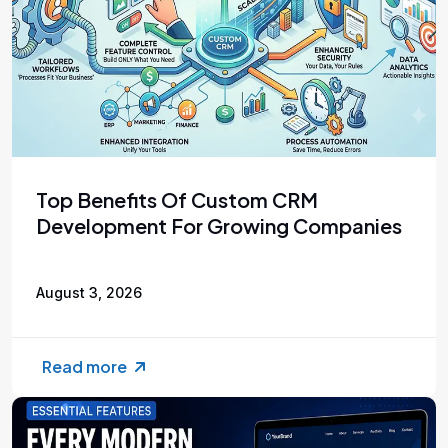
Top Benefits Of Custom CRM
Development For Growing Companies
August 3, 2026
Read more