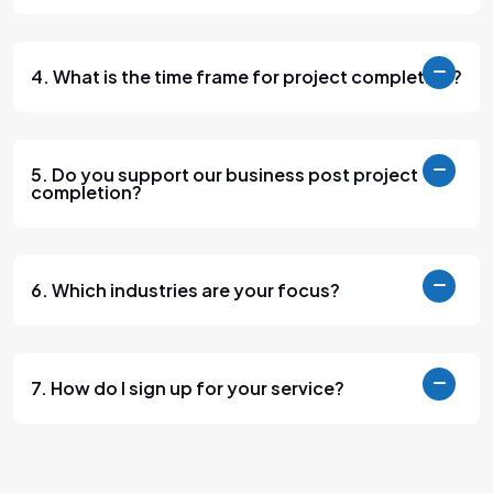
4. What is the time frame for project completion?
5. Do you support our business post project
completion?
6. Which industries are your focus?
7. How do I sign up for your service?