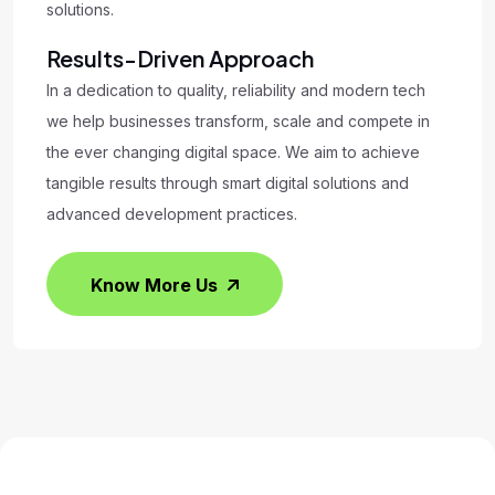
solutions.
Results-Driven Approach
In a dedication to quality, reliability and modern tech
we help businesses transform, scale and compete in
the ever changing digital space. We aim to achieve
tangible results through smart digital solutions and
advanced development practices.
Know More Us