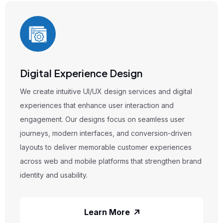
 Design
Branding & Visual
esign services and digital
We offer branding and vis
user interaction and
that help businesses bui
focus on seamless user
brand presence. From log
es, and conversion-driven
corporate identity to con
ble customer experiences
create designs that conve
tforms that strengthen brand
recognition, and long-term
market.
 More
Lear