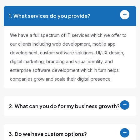
1. What services do you provide?
We have a full spectrum of IT services which we offer to
our clients including web development, mobile app
development, custom software solutions, UI/UX design,
digital marketing, branding and visual identity, and
enterprise software development which in turn helps
companies grow and scale their digital presence.
2. What can you do for my business growth?
3. Do we have custom options?