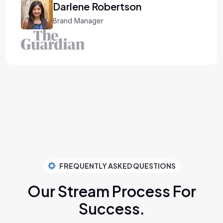
bertson
Brand Manager
FREQUENTLY ASKED QUESTIONS
Our Stream Process
For
Success.