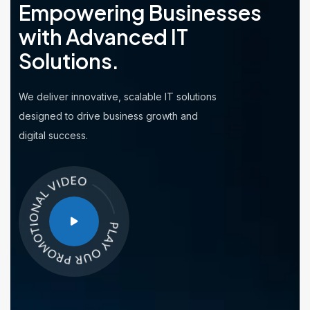
Empowering Businesses
with
Advanced IT
Solutions.
We deliver innovative, scalable IT solutions
designed to drive business growth and
digital success.