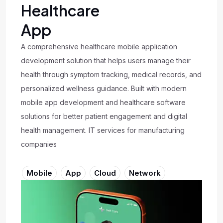
Healthcare
App
A comprehensive healthcare mobile application
development solution that helps users manage their
health through symptom tracking, medical records, and
personalized wellness guidance. Built with modern
mobile app development and healthcare software
solutions for better patient engagement and digital
health management. IT services for manufacturing
companies
Mobile
App
Cloud
Network