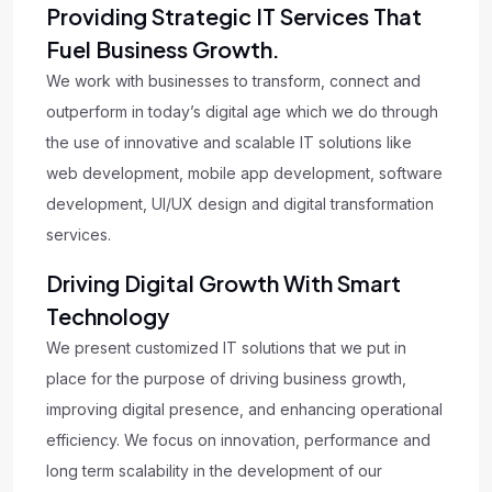
Providing Strategic IT Services That
Fuel Business Growth.
We work with businesses to transform, connect and
outperform in today’s digital age which we do through
the use of innovative and scalable IT solutions like
web development, mobile app development, software
development, UI/UX design and digital transformation
services.
Driving Digital Growth With Smart
Technology
We present customized IT solutions that we put in
place for the purpose of driving business growth,
improving digital presence, and enhancing operational
efficiency. We focus on innovation, performance and
long term scalability in the development of our