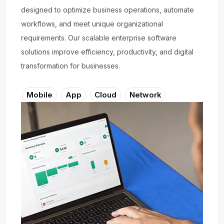
designed to optimize business operations, automate
workflows, and meet unique organizational
requirements. Our scalable enterprise software
solutions improve efficiency, productivity, and digital
transformation for businesses.
Mobile
App
Cloud
Network