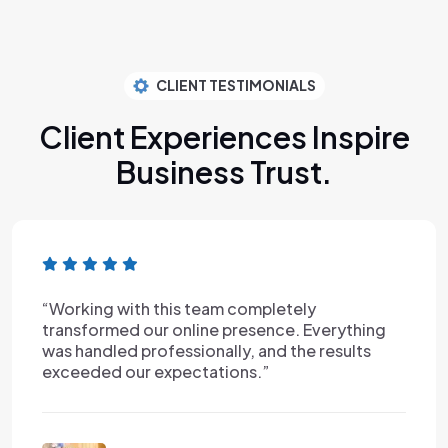
CLIENT TESTIMONIALS
Client Experiences Inspire
Business Trust.
am completely
“I've worked with man
e presence. Everything
this experience was on
ally, and the results
reliable, and incredib
tions.”
Nancy Rob