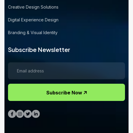
Creative Design Solutions
Digital Experience Design
Branding & Visual Identity
Subscribe Newsletter
Subscribe Now