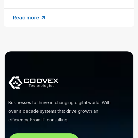
Read more
Businesses to thrive in changing digital world. With
over a decade systems that drive growth an
efficiency. From IT consulting.