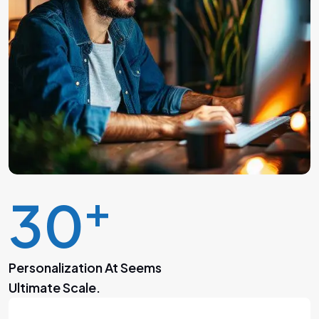
+
30
Personalization At Seems
Ultimate Scale.