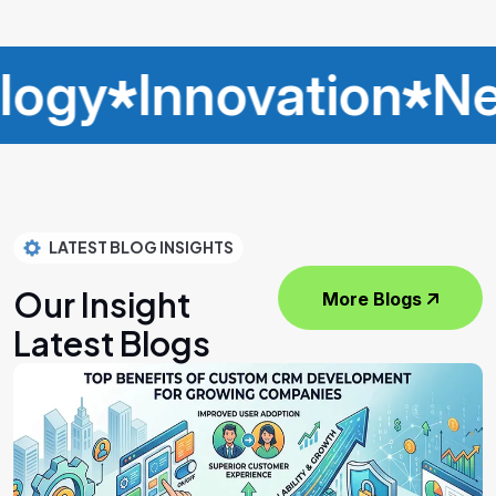
Innovation
Networ
LATEST BLOG INSIGHTS
Our Insight
More Blogs
Latest Blogs