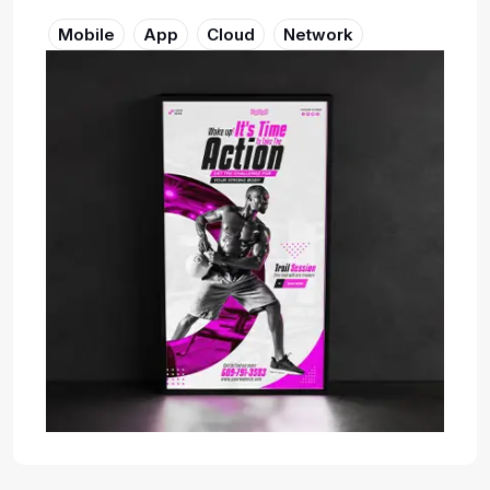
Mobile
App
Cloud
Network