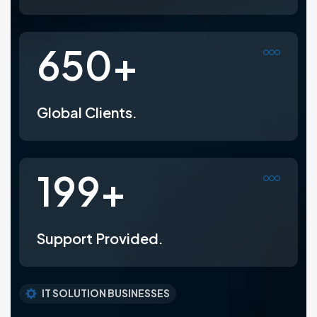
800
+
Global Clients.
247
+
Support Provided.
IT SOLUTION BUSINESSES