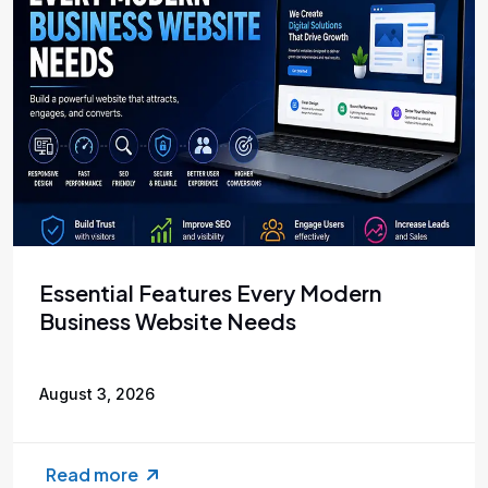
Essential Features Every Modern
Business Website Needs
August 3, 2026
Read more