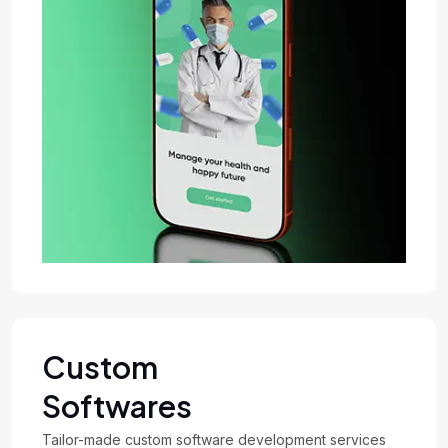
Custom
Softwares
Tailor-made custom software development services