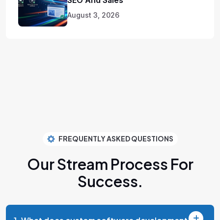
August 3, 2026
FREQUENTLY ASKED QUESTIONS
Our Stream Process
For
Success.