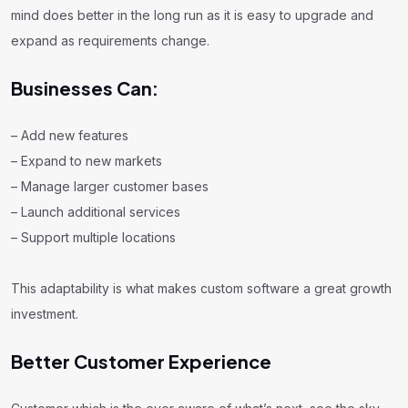
mind does better in the long run as it is easy to upgrade and
expand as requirements change.
Businesses Can:
– Add new features
– Expand to new markets
– Manage larger customer bases
– Launch additional services
– Support multiple locations
This adaptability is what makes custom software a great growth
investment.
Better Customer Experience