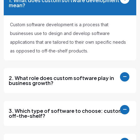
1. What does custom software development
mean?
Custom software development is a process that
businesses use to design and develop software
applications that are tailored to their own specific needs
as opposed to off-the-shelf products.
2. What role does custom software play in
business growth?
3. Which type of software to choose: custom or
off-the-shelf?