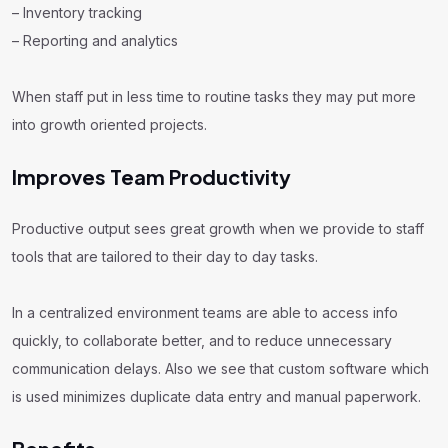
– Inventory tracking
– Reporting and analytics
When staff put in less time to routine tasks they may put more
into growth oriented projects.
Improves Team Productivity
Productive output sees great growth when we provide to staff
tools that are tailored to their day to day tasks.
In a centralized environment teams are able to access info
quickly, to collaborate better, and to reduce unnecessary
communication delays. Also we see that custom software which
is used minimizes duplicate data entry and manual paperwork.