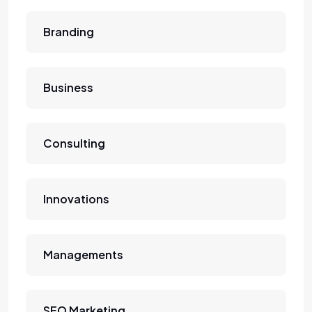
Branding
Business
Consulting
Innovations
Managements
SEO Marketing