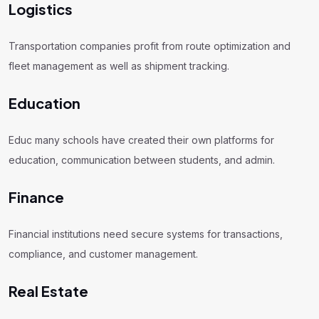
Logistics
Transportation companies profit from route optimization and
fleet management as well as shipment tracking.
Education
Educ many schools have created their own platforms for
education, communication between students, and admin.
Finance
Financial institutions need secure systems for transactions,
compliance, and customer management.
Real Estate