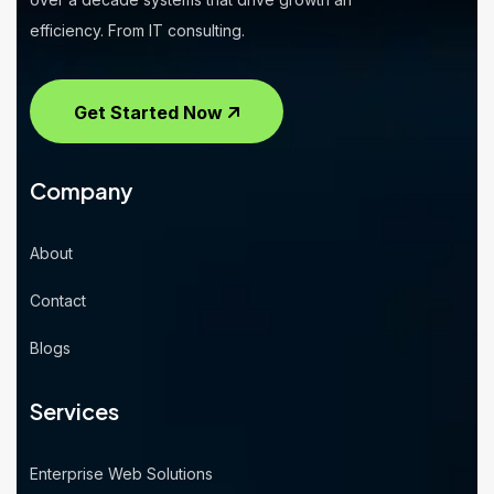
efficiency. From IT consulting.
Get Started Now
Company
About
Contact
Blogs
Services
Enterprise Web Solutions