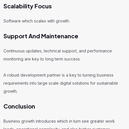
Scalability Focus
Software which scales with growth.
Support And Maintenance
Continuous updates, technical support, and performance
monitoring are key to long term success.
A robust development partner is a key to turning business
requirements into large scale digital solutions for sustainable
growth.
Conclusion
Business growth introduces which in turn see greater work