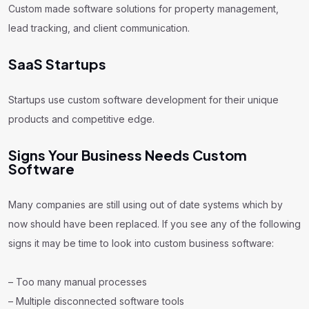
Custom made software solutions for property management,
lead tracking, and client communication.
SaaS Startups
Startups use custom software development for their unique
products and competitive edge.
Signs Your Business Needs Custom
Software
Many companies are still using out of date systems which by
now should have been replaced. If you see any of the following
signs it may be time to look into custom business software:
– Too many manual processes
– Multiple disconnected software tools