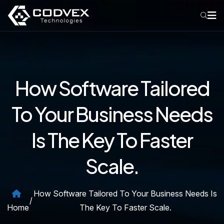
How Software Tailored
To Your Business Needs
Is The Key To Faster
Scale.
How Software Tailored To Your Business Needs Is
/
Home
The Key To Faster Scale.