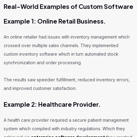
Real-World Examples of Custom Software
Example 1: Online Retail Business.
An online retailer had issues with inventory management which
crossed over multiple sales channels. They implemented
custom inventory software which in turn automated stock
synchronization and order processing.
The results saw speedier fulfillment, reduced inventory errors,
and improved customer satisfaction.
Example 2: Healthcare Provider.
A health care provider required a secure patient management
system which complied with industry regulations. Which they