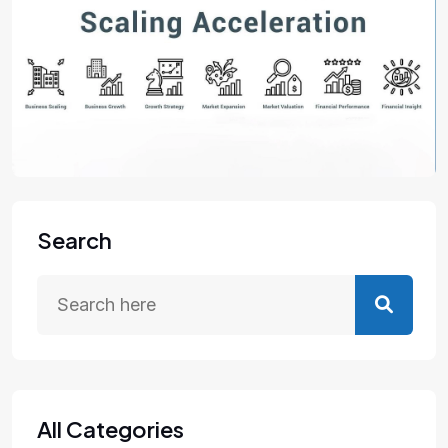
Search
All Categories