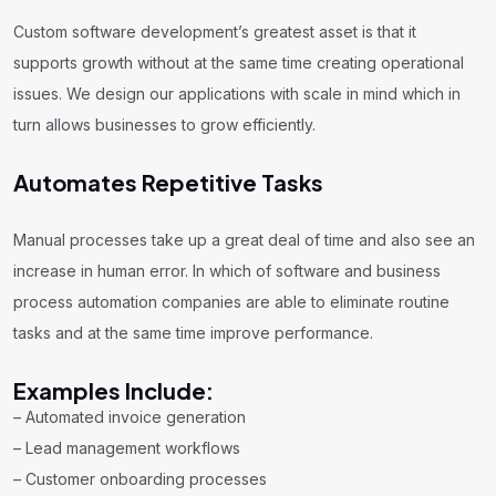
Custom software development’s greatest asset is that it
supports growth without at the same time creating operational
issues. We design our applications with scale in mind which in
turn allows businesses to grow efficiently.
Automates Repetitive Tasks
Manual processes take up a great deal of time and also see an
increase in human error. In which of software and business
process automation companies are able to eliminate routine
tasks and at the same time improve performance.
Examples Include:
– Automated invoice generation
– Lead management workflows
– Customer onboarding processes