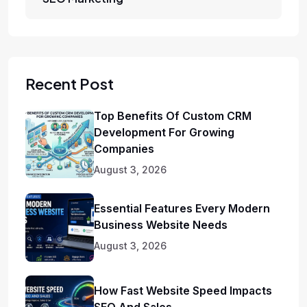
Recent Post
Top Benefits Of Custom CRM
Development For Growing
Companies
August 3, 2026
Essential Features Every Modern
Business Website Needs
August 3, 2026
How Fast Website Speed Impacts
SEO And Sales