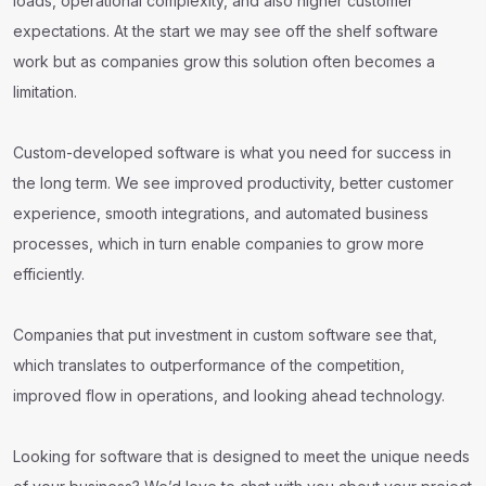
loads, operational complexity, and also higher customer
expectations. At the start we may see off the shelf software
work but as companies grow this solution often becomes a
limitation.
Custom-developed software is what you need for success in
the long term. We see improved productivity, better customer
experience, smooth integrations, and automated business
processes, which in turn enable companies to grow more
efficiently.
Companies that put investment in custom software see that,
which translates to outperformance of the competition,
improved flow in operations, and looking ahead technology.
Looking for software that is designed to meet the unique needs