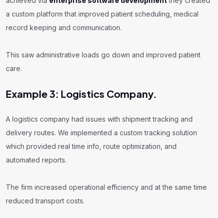
achieved via
enterprise software development
they created
a custom platform that improved patient scheduling, medical
record keeping and communication.
This saw administrative loads go down and improved patient
care.
Example 3: Logistics Company.
A logistics company had issues with shipment tracking and
delivery routes. We implemented a custom tracking solution
which provided real time info, route optimization, and
automated reports.
The firm increased operational efficiency and at the same time
reduced transport costs.