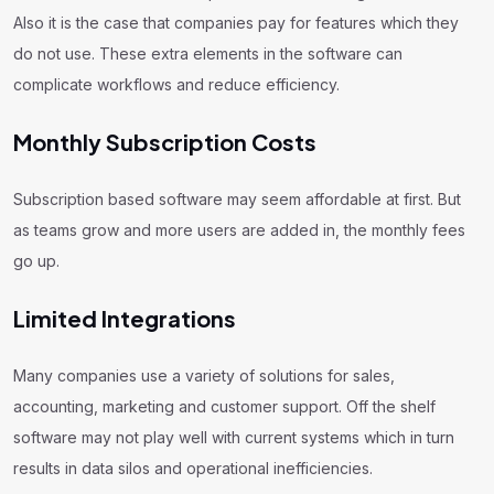
Also it is the case that companies pay for features which they
do not use. These extra elements in the software can
complicate workflows and reduce efficiency.
Monthly Subscription Costs
Subscription based software may seem affordable at first. But
as teams grow and more users are added in, the monthly fees
go up.
Limited Integrations
Many companies use a variety of solutions for sales,
accounting, marketing and customer support. Off the shelf
software may not play well with current systems which in turn
results in data silos and operational inefficiencies.