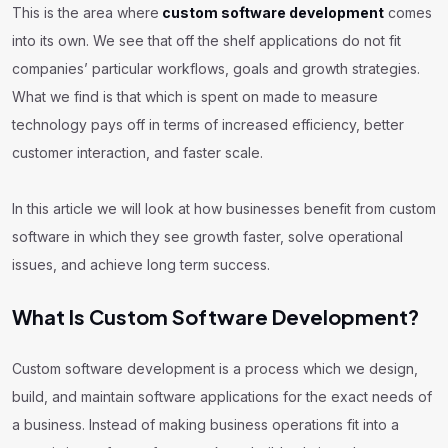
This is the area where
custom software development
comes
into its own. We see that off the shelf applications do not fit
companies’ particular workflows, goals and growth strategies.
What we find is that which is spent on made to measure
technology pays off in terms of increased efficiency, better
customer interaction, and faster scale.
In this article we will look at how businesses benefit from custom
software in which they see growth faster, solve operational
issues, and achieve long term success.
What Is Custom Software Development?
Custom software development is a process which we design,
build, and maintain software applications for the exact needs of
a business. Instead of making business operations fit into a