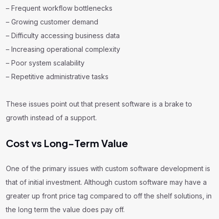
– Frequent workflow bottlenecks
– Growing customer demand
– Difficulty accessing business data
– Increasing operational complexity
– Poor system scalability
– Repetitive administrative tasks
These issues point out that present software is a brake to
growth instead of a support.
Cost vs Long-Term Value
One of the primary issues with custom software development is
that of initial investment. Although custom software may have a
greater up front price tag compared to off the shelf solutions, in
the long term the value does pay off.