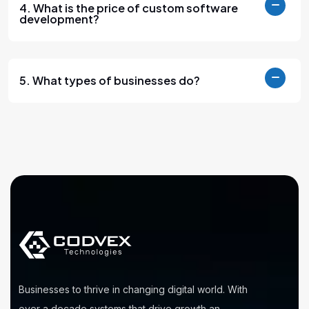
4. What is the price of custom software
development?
5. What types of businesses do?
Businesses to thrive in changing digital world. With
over a decade systems that drive growth an