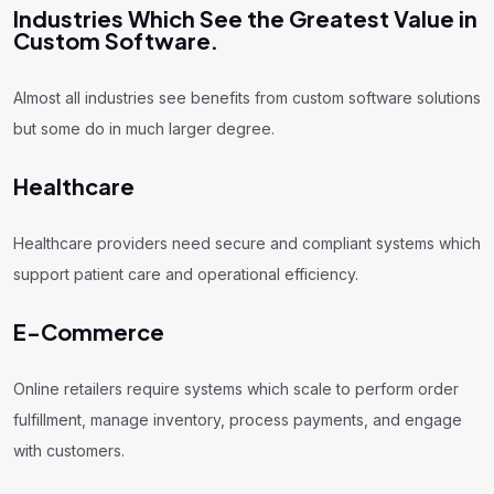
Industries Which See the Greatest Value in
Custom Software.
Almost all industries see benefits from custom software solutions
but some do in much larger degree.
Healthcare
Healthcare providers need secure and compliant systems which
support patient care and operational efficiency.
E-Commerce
Online retailers require systems which scale to perform order
fulfillment, manage inventory, process payments, and engage
with customers.