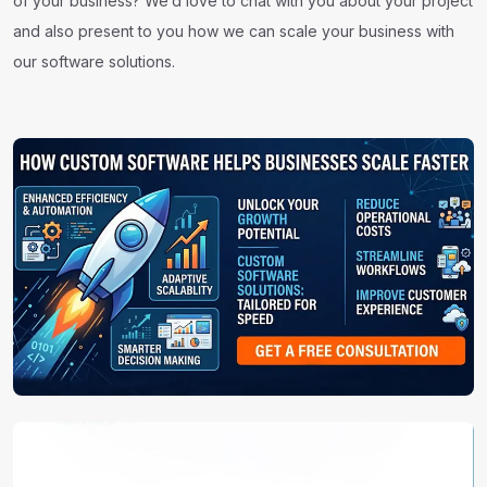
of your business? We’d love to chat with you about your project
and also present to you how we can scale your business with
our software solutions.