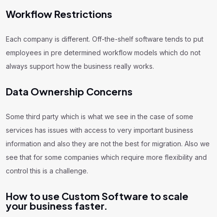
Workflow Restrictions
Each company is different. Off-the-shelf software tends to put
employees in pre determined workflow models which do not
always support how the business really works.
Data Ownership Concerns
Some third party which is what we see in the case of some
services has issues with access to very important business
information and also they are not the best for migration. Also we
see that for some companies which require more flexibility and
control this is a challenge.
How to use Custom Software to scale
your business faster.