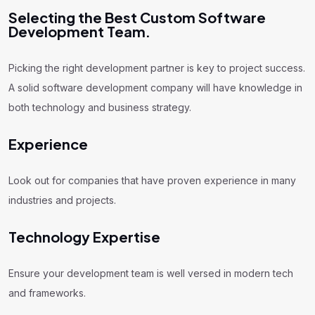
Selecting the Best Custom Software
Development Team.
Picking the right development partner is key to project success.
A solid software development company will have knowledge in
both technology and business strategy.
Experience
Look out for companies that have proven experience in many
industries and projects.
Technology Expertise
Ensure your development team is well versed in modern tech
and frameworks.