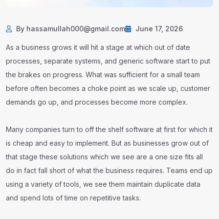
By hassamullah000@gmail.com
June 17, 2026
As a business grows it will hit a stage at which out of date
processes, separate systems, and generic software start to put
the brakes on progress. What was sufficient for a small team
before often becomes a choke point as we scale up, customer
demands go up, and processes become more complex.
Many companies turn to off the shelf software at first for which it
is cheap and easy to implement. But as businesses grow out of
that stage these solutions which we see are a one size fits all
do in fact fall short of what the business requires. Teams end up
using a variety of tools, we see them maintain duplicate data
and spend lots of time on repetitive tasks.