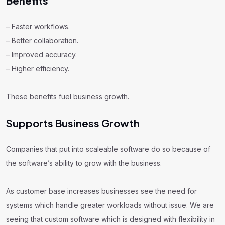
Benefits
– Faster workflows.
– Better collaboration.
– Improved accuracy.
– Higher efficiency.
These benefits fuel business growth.
Supports Business Growth
Companies that put into scaleable software do so because of
the software’s ability to grow with the business.
As customer base increases businesses see the need for
systems which handle greater workloads without issue. We are
seeing that custom software which is designed with flexibility in