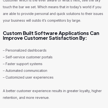
Customer which is the ever aware of what’s next, see the sky
touch the bar we set. Which means that in today’s world if you
are able to provide personal and quick solutions to their issues
your business will outdo it’s competitors by large.
Custom Built Software Applications Can
Improve Customer Satisfaction By:
– Personalized dashboards
– Self-service customer portals
– Faster support systems
– Automated communication
– Customized user experiences
A better customer experience results in greater loyalty, higher
retention, and more revenue.