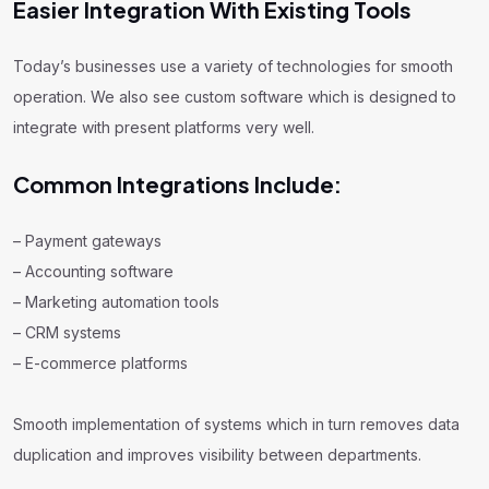
Easier Integration With Existing Tools
Today’s businesses use a variety of technologies for smooth
operation. We also see custom software which is designed to
integrate with present platforms very well.
Common Integrations Include:
– Payment gateways
– Accounting software
– Marketing automation tools
– CRM systems
– E-commerce platforms
Smooth implementation of systems which in turn removes data
duplication and improves visibility between departments.