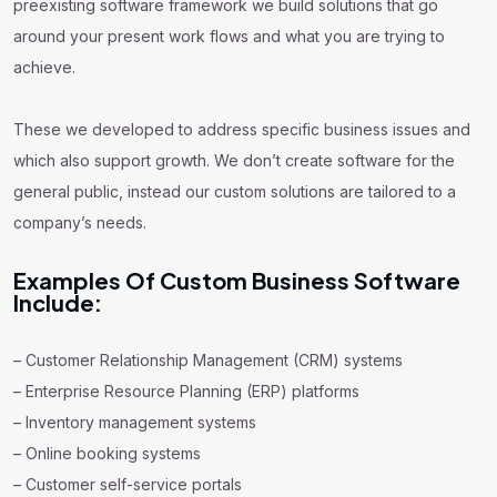
preexisting software framework we build solutions that go
around your present work flows and what you are trying to
achieve.
These we developed to address specific business issues and
which also support growth. We don’t create software for the
general public, instead our custom solutions are tailored to a
company’s needs.
Examples Of Custom Business Software
Include:
– Customer Relationship Management (CRM) systems
– Enterprise Resource Planning (ERP) platforms
– Inventory management systems
– Online booking systems
– Customer self-service portals