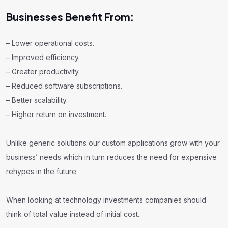
Businesses Benefit From:
– Lower operational costs.
– Improved efficiency.
– Greater productivity.
– Reduced software subscriptions.
– Better scalability.
– Higher return on investment.
Unlike generic solutions our custom applications grow with your
business’ needs which in turn reduces the need for expensive
rehypes in the future.
When looking at technology investments companies should
think of total value instead of initial cost.