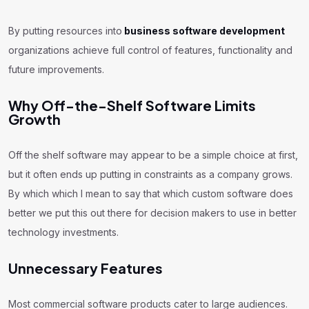
By putting resources into
business software development
organizations achieve full control of features, functionality and
future improvements.
Why Off-the-Shelf Software Limits
Growth
Off the shelf software may appear to be a simple choice at first,
but it often ends up putting in constraints as a company grows.
By which which I mean to say that which custom software does
better we put this out there for decision makers to use in better
technology investments.
Unnecessary Features
Most commercial software products cater to large audiences.