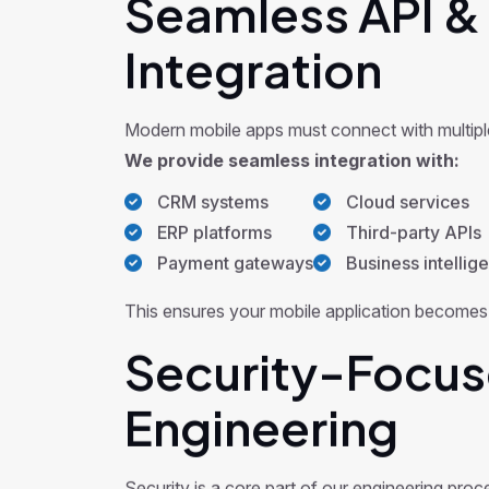
Seamless API &
Integration
Modern mobile apps must connect with multipl
We provide seamless integration with:
CRM systems
Cloud services
ERP platforms
Third-party APIs
Payment gateways
Business intellig
This ensures your mobile application becomes a
Security-Focus
Engineering