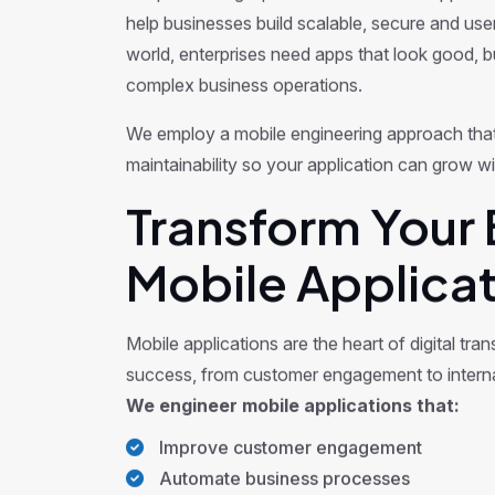
help businesses build scalable, secure and user-
world, enterprises need apps that look good, bu
complex business operations.
We employ a mobile engineering approach that
maintainability so your application can grow w
Transform Your 
Mobile Applicat
Mobile applications are the heart of digital tra
success, from customer engagement to interna
We engineer mobile applications that:
Improve customer engagement
Automate business processes