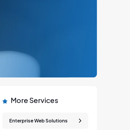
More Services
Enterprise Web Solutions