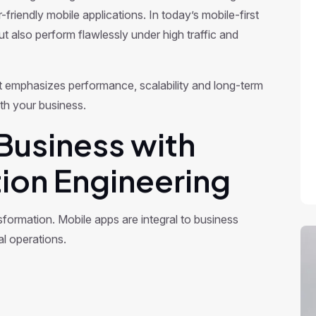
friendly mobile applications. In today’s mobile-first
t also perform flawlessly under high traffic and
 emphasizes performance, scalability and long-term
ith your business.
Business with
ion Engineering
nsformation. Mobile apps are integral to business
l operations.