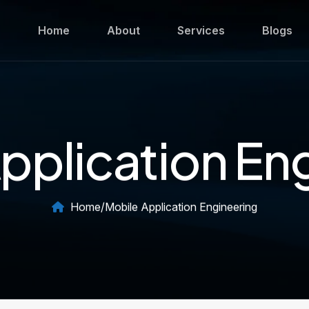
Home
About
Services
Blogs
pplication En
Home
/
Mobile Application Engineering