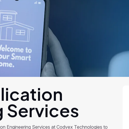
lication
g Services
ion Engineering Services at Codvex Technologies to