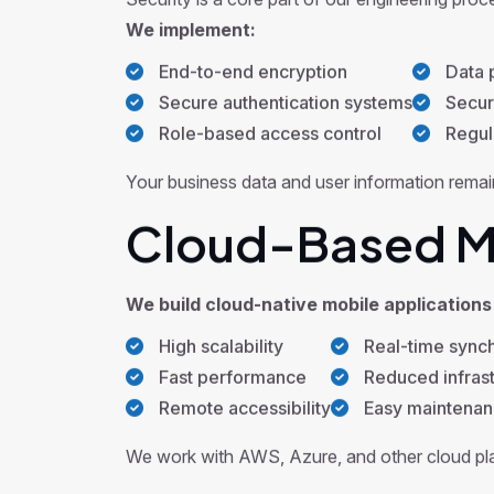
Security is a core part of our engineering proc
We implement:
End-to-end encryption
Data p
Secure authentication systems
Secur
Role-based access control
Regula
Your business data and user information remain
Cloud-Based Mo
We build cloud-native mobile applications 
High scalability
Real-time synch
Fast performance
Reduced infrast
Remote accessibility
Easy maintena
We work with AWS, Azure, and other cloud plat