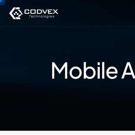
Mobile A