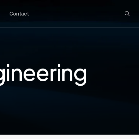
Contact
gineering