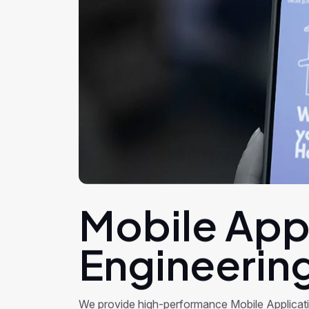
Mobile App
Engineerin
We provide high-performance Mobile Applicat