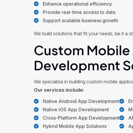
Enhance operational efficiency
Provide real-time access to data
Support scalable business growth
We build solutions that fit your needs, be it a
Custom Mobile 
Development S
We specialize in building custom mobile applic
Our services include:
Native Android App Development
En
Native iOS App Development
Mo
Cross-Platform App Development
AP
Hybrid Mobile App Solutions
Ap