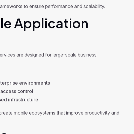
rameworks to ensure performance and scalability.
le Application
services are designed for large-scale business
terprise environments
 access control
d infrastructure
reate mobile ecosystems that improve productivity and