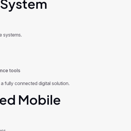
 System
e systems.
ence tools
 fully connected digital solution.
ed Mobile