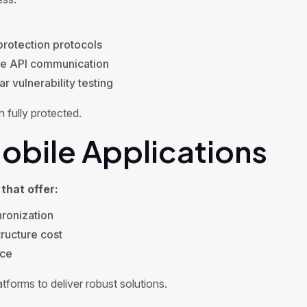
ess.
rotection protocols
e API communication
r vulnerability testing
 fully protected.
bile Applications
that offer:
ronization
ructure cost
nce
forms to deliver robust solutions.