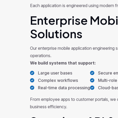
Each application is engineered using modern f
Enterprise Mobi
Solutions
Our enterprise mobile application engineering 
operations.
We build systems that support:
Large user bases
Secure en
Complex workflows
Multi-role
Real-time data processing
Cloud-base
From employee apps to customer portals, we c
business efficiency.