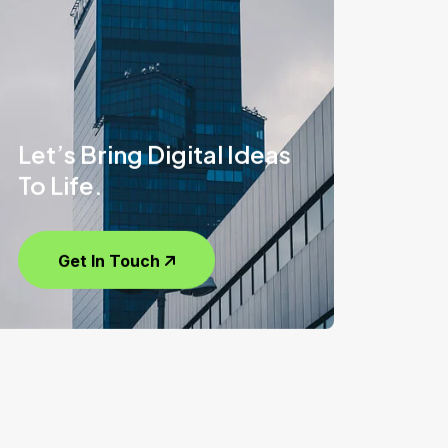
Let’s Bring Digital Ideas
To Life.
Get In Touch