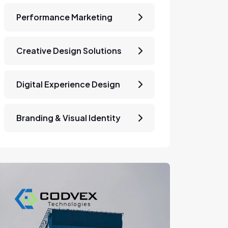
Performance Marketing
Creative Design Solutions
Digital Experience Design
Branding & Visual Identity