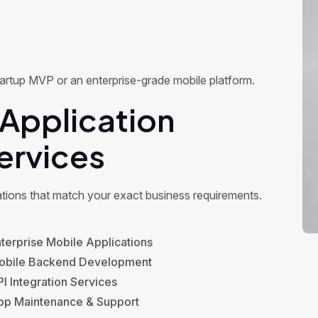
 startup MVP or an enterprise-grade mobile platform.
Application
ervices
ations that match your exact business requirements.
terprise Mobile Applications
bile Backend Development
I Integration Services
p Maintenance & Support