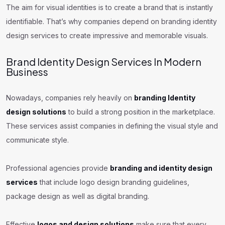
The aim for visual identities is to create a brand that is instantly
identifiable. That’s why companies depend on branding identity
design services to create impressive and memorable visuals.
Brand Identity Design Services In Modern
Business
Nowadays, companies rely heavily on
branding Identity
design solutions
to build a strong position in the marketplace.
These services assist companies in defining the visual style and
communicate style.
Professional agencies provide
branding and identity design
services
that include logo design branding guidelines,
package design as well as digital branding.
Effective
logos and design solutions
make sure that every