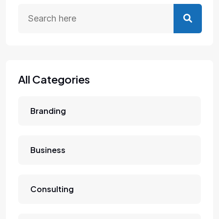
All Categories
Branding
Business
Consulting