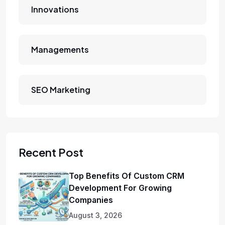
Innovations
Managements
SEO Marketing
Recent Post
Top Benefits Of Custom CRM
Development For Growing
Companies
August 3, 2026