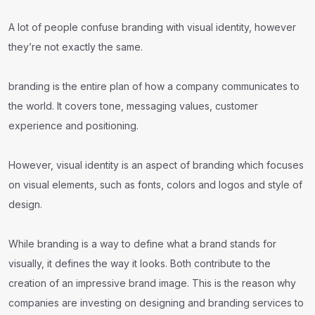
A lot of people confuse branding with visual identity, however
they’re not exactly the same.
branding is the entire plan of how a company communicates to
the world. It covers tone, messaging values, customer
experience and positioning.
However, visual identity is an aspect of branding which focuses
on visual elements, such as fonts, colors and logos and style of
design.
While branding is a way to define what a brand stands for
visually, it defines the way it looks. Both contribute to the
creation of an impressive brand image. This is the reason why
companies are investing on designing and branding services to