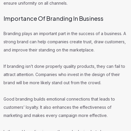
ensure uniformity on all channels.
Importance Of Branding In Business
Branding plays an important part in the success of a business. A
strong brand can help companies create trust, draw customers,
and improve their standing on the marketplace.
If branding isn’t done properly quality products, they can fail to
attract attention. Companies who invest in the design of their
brand will be more likely stand out from the crowd.
Good branding builds emotional connections that leads to
customers’ loyalty. It also enhances the effectiveness of
marketing and makes every campaign more effective.