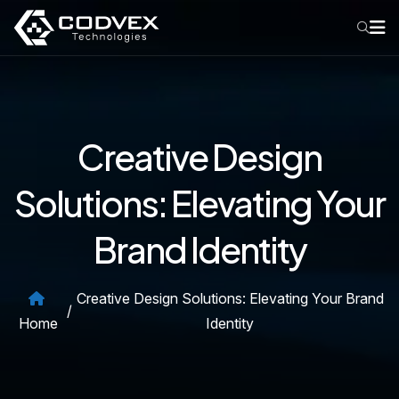
Creative Design
Solutions: Elevating Your
Brand Identity
Creative Design Solutions: Elevating Your Brand
/
Home
Identity