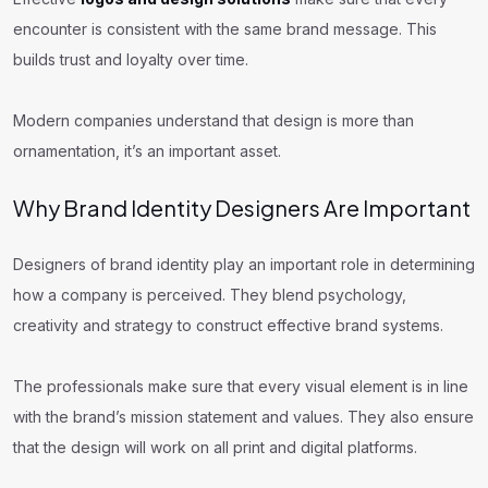
encounter is consistent with the same brand message. This
builds trust and loyalty over time.
Modern companies understand that design is more than
ornamentation, it’s an important asset.
Why Brand Identity Designers Are Important
Designers of brand identity play an important role in determining
how a company is perceived. They blend psychology,
creativity and strategy to construct effective brand systems.
The professionals make sure that every visual element is in line
with the brand’s mission statement and values. They also ensure
that the design will work on all print and digital platforms.