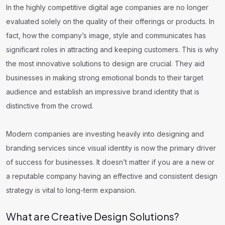
In the highly competitive digital age companies are no longer
evaluated solely on the quality of their offerings or products. In
fact, how the company’s image, style and communicates has
significant roles in attracting and keeping customers. This is why
the most innovative solutions to design are crucial. They aid
businesses in making strong emotional bonds to their target
audience and establish an impressive brand identity that is
distinctive from the crowd.
Modern companies are investing heavily into designing and
branding services since visual identity is now the primary driver
of success for businesses. It doesn’t matter if you are a new or
a reputable company having an effective and consistent design
strategy is vital to long-term expansion.
What are Creative Design Solutions?