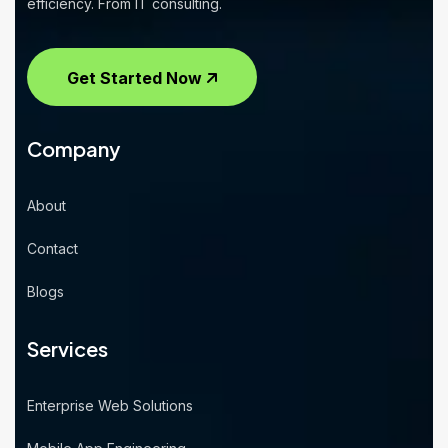
efficiency. From IT consulting.
Get Started Now
Company
About
Contact
Blogs
Services
Enterprise Web Solutions