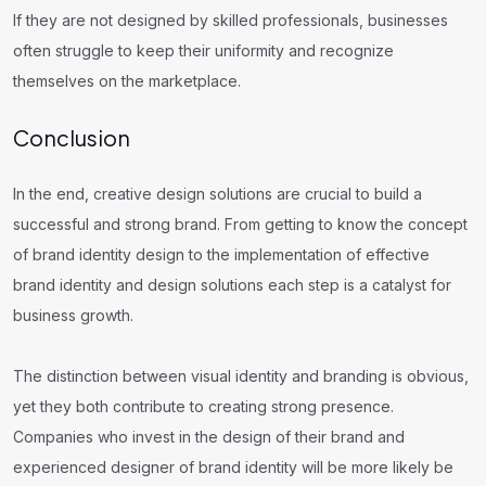
If they are not designed by skilled professionals, businesses
often struggle to keep their uniformity and recognize
themselves on the marketplace.
Conclusion
In the end, creative design solutions are crucial to build a
successful and strong brand. From getting to know the concept
of brand identity design to the implementation of effective
brand identity and design solutions each step is a catalyst for
business growth.
The distinction between visual identity and branding is obvious,
yet they both contribute to creating strong presence.
Companies who invest in the design of their brand and
experienced designer of brand identity will be more likely be