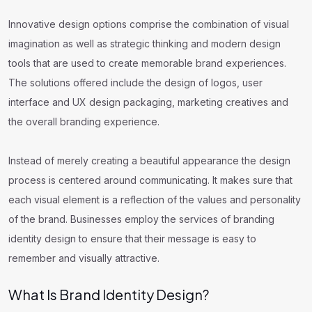
Innovative design options comprise the combination of visual
imagination as well as strategic thinking and modern design
tools that are used to create memorable brand experiences.
The solutions offered include the design of logos, user
interface and UX design packaging, marketing creatives and
the overall branding experience.
Instead of merely creating a beautiful appearance the design
process is centered around communicating. It makes sure that
each visual element is a reflection of the values and personality
of the brand. Businesses employ the services of branding
identity design to ensure that their message is easy to
remember and visually attractive.
What Is Brand Identity Design?