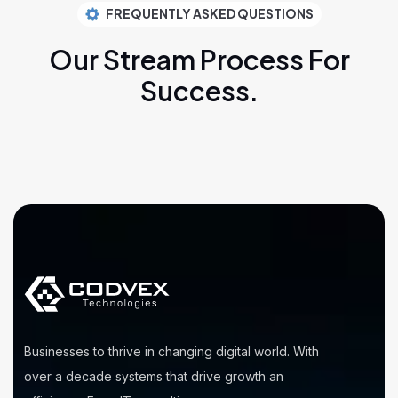
FREQUENTLY ASKED QUESTIONS
Our Stream Process
For
Success.
Businesses to thrive in changing digital world. With
over a decade systems that drive growth an