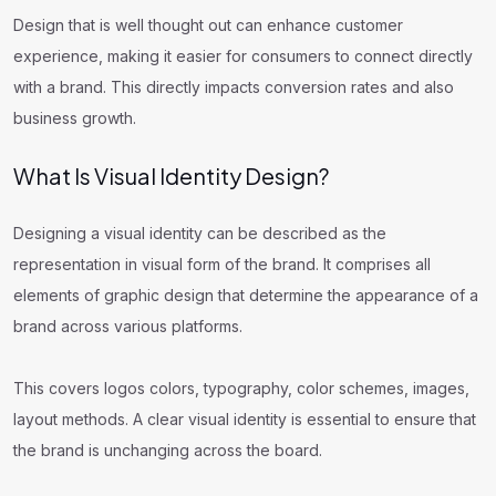
Design that is well thought out can enhance customer
experience, making it easier for consumers to connect directly
with a brand. This directly impacts conversion rates and also
business growth.
What Is Visual Identity Design?
Designing a visual identity can be described as the
representation in visual form of the brand. It comprises all
elements of graphic design that determine the appearance of a
brand across various platforms.
This covers logos colors, typography, color schemes, images,
layout methods. A clear visual identity is essential to ensure that
the brand is unchanging across the board.