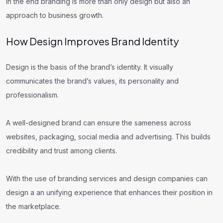
In the end branding is more than only design but also an
approach to business growth.
How Design Improves Brand Identity
Design is the basis of the brand’s identity. It visually
communicates the brand’s values, its personality and
professionalism.
A well-designed brand can ensure the sameness across
websites, packaging, social media and advertising. This builds
credibility and trust among clients.
With the use of branding services and design companies can
design a an unifying experience that enhances their position in
the marketplace.