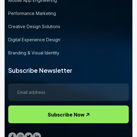
Mobile App Engineering
Performance Marketing
Creative Design Solutions
Digital Experience Design
Branding & Visual Identity
Subscribe Newsletter
Subscribe Now