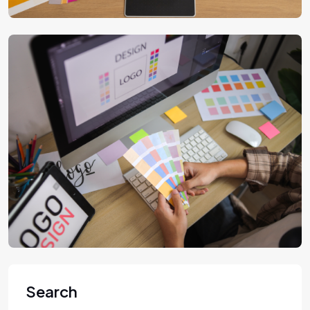
Search