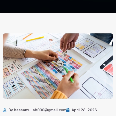
By hassamullah000@gmail.com
April 28, 2026