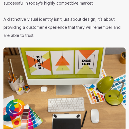
successful in today’s highly competitive market.
A distinctive visual identity isn’t just about design, it’s about
providing a customer experience that they will remember and
are able to trust.