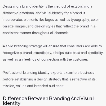
Designing a brand identity is the method of establishing a
distinctive emotional and visual identity for a brand. It
incorporates elements like logos as well as typography, color
palette images, and design styles that reflect the brand in a
consistent manner throughout all channels.
A solid branding strategy will ensure that consumers are able to
recognize a brand immediately. It helps build trust and credibility
as well as an feelings of connection with the customer.
Professional branding identity experts examine a business
before establishing a design strategy that is reflective of its
mission, values and intended audience.
Difference Between Branding And Visual
Identity