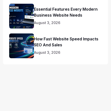
Essential Features Every Modern
Business Website Needs
August 3, 2026
How Fast Website Speed Impacts
SEO And Sales
August 3, 2026